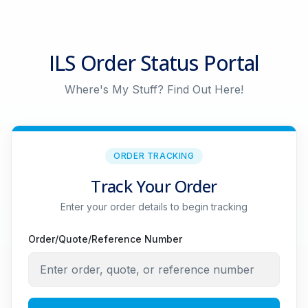
ILS Order Status Portal
Where's My Stuff? Find Out Here!
ORDER TRACKING
Track Your Order
Enter your order details to begin tracking
Order/Quote/Reference Number