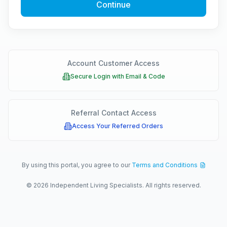
Continue
Account Customer Access
Secure Login with Email & Code
Referral Contact Access
Access Your Referred Orders
By using this portal, you agree to our
Terms and Conditions
©
2026
Independent Living Specialists. All rights reserved.